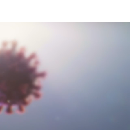
ervices
harma