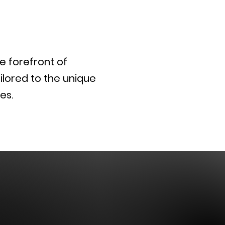
he forefront of
ilored to the unique
es.