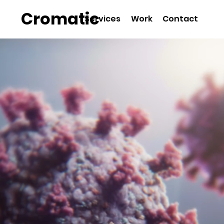
Cromatic
Services
Work
Contact
Animation S
Biotech & P