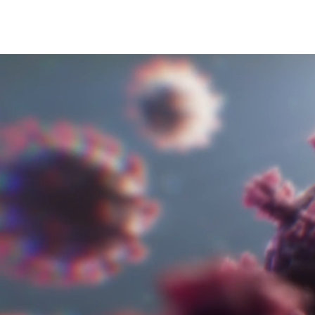
Video 
for 