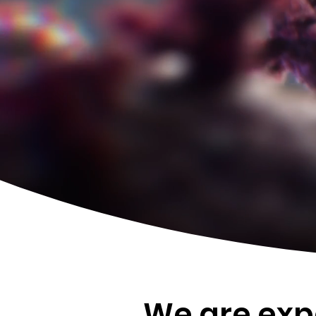
We are expe