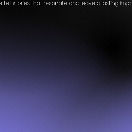
 tell stories that resonate and leave a lasting imp