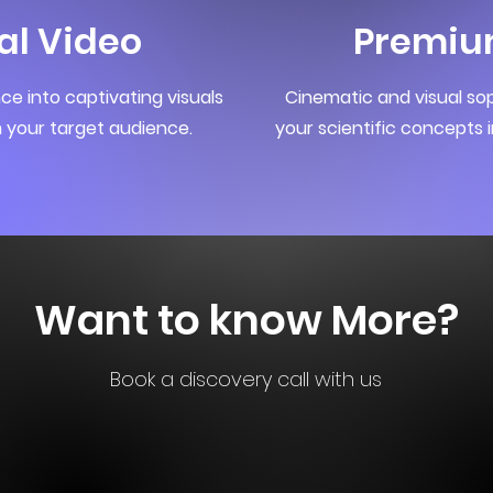
al Video
Premiu
e into captivating visuals
Cinematic and visual sop
 your target audience.
your scientific concepts i
Want to know More?
Book a discovery call with us
Book Now