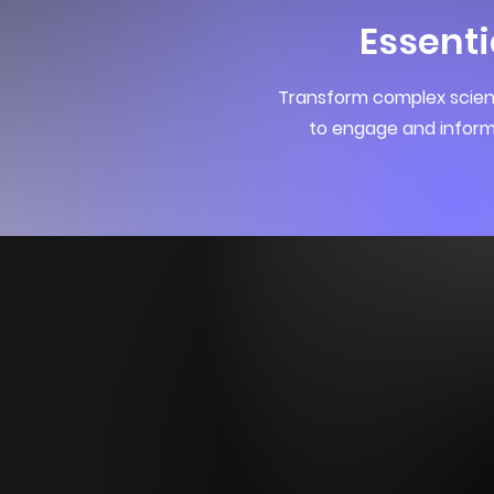
Essenti
Transform complex scienc
to engage and inform