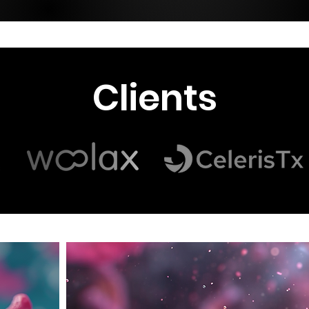
Clients