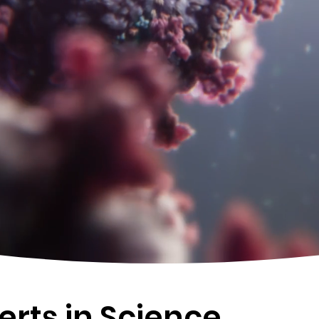
Watch Showreel
rts in Science