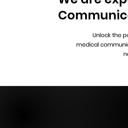
Communica
Unlock the po
medical
communicat
n