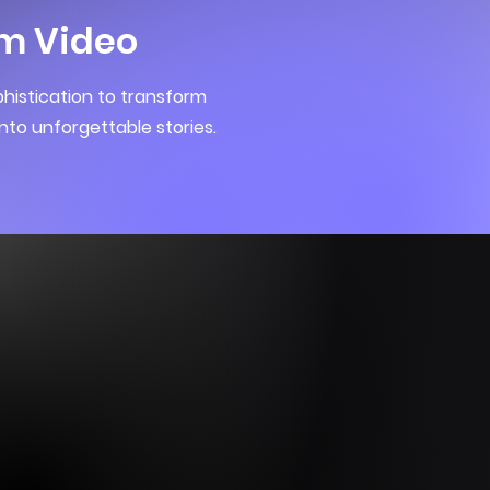
m Video
histication to transform
nto unforgettable stories.