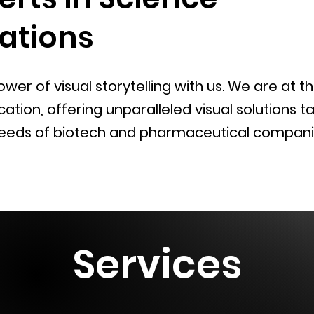
tions
wer of visual storytelling with us. We are at t
ion, offering unparalleled visual solutions ta
eeds of biotech and pharmaceutical compani
Services